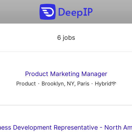
6 jobs
Product Marketing Manager
Product
·
Brooklyn, NY, Paris
·
Hybrid
ness Development Representative - North Am