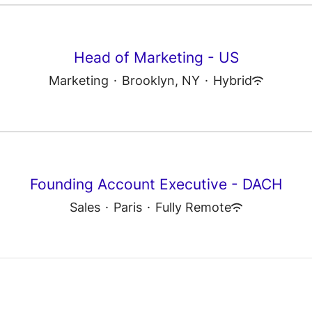
Head of Marketing - US
Marketing
·
Brooklyn, NY
·
Hybrid
Founding Account Executive - DACH
Sales
·
Paris
·
Fully Remote