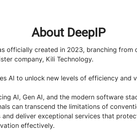
About DeepIP
 officially created in 2023, branching from 
ister company, Kili Technology.
s AI to unlock new levels of efficiency and v
ing AI, Gen AI, and the modern software stac
als can transcend the limitations of convent
 and deliver exceptional services that protec
vation effectively.