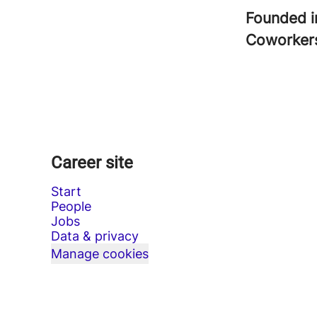
Founded 
Coworke
Career site
Start
People
Jobs
Data & privacy
Manage cookies