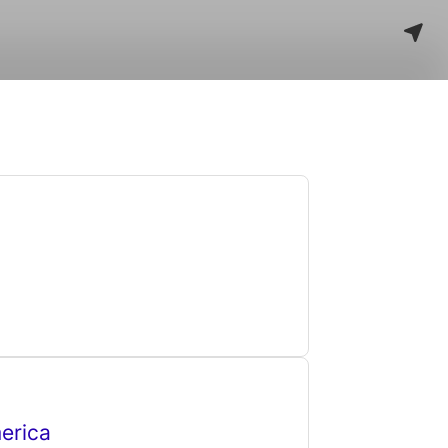
erica