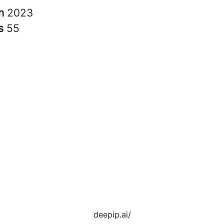
in
2023
rs
55
deepip.ai/