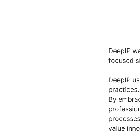
DeepIP was
focused s
DeepIP use
practices.
By embrac
profession
processes
value inno