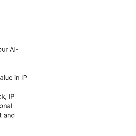
our AI-
alue in IP
k, IP
ional
t and