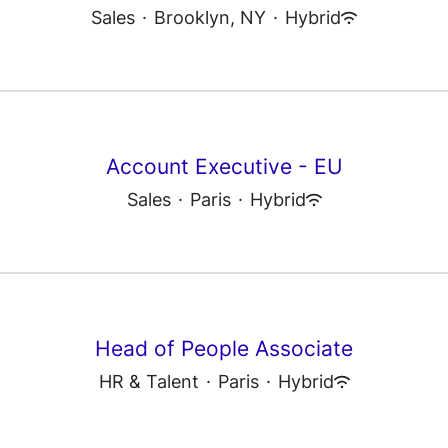
Sales
·
Brooklyn, NY
·
Hybrid
Account Executive - EU
Sales
·
Paris
·
Hybrid
Head of People Associate
HR & Talent
·
Paris
·
Hybrid