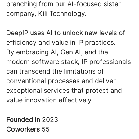
branching from our AI-focused sister
company, Kili Technology.
DeepIP uses AI to unlock new levels of
efficiency and value in IP practices.
By embracing AI, Gen AI, and the
modern software stack, IP professionals
can transcend the limitations of
conventional processes and deliver
exceptional services that protect and
value innovation effectively.
Founded in
2023
Coworkers
55