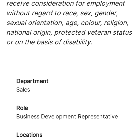
receive consideration for employment
without regard to race, sex, gender,
sexual orientation, age, colour, religion,
national origin, protected veteran status
or on the basis of disability.
Department
Sales
Role
Business Development Representative
Locations