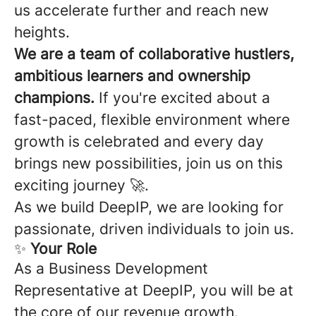
us accelerate further and reach new
heights.
We are a team of collaborative hustlers,
ambitious learners and ownership
champions.
If you're excited about a
fast-paced, flexible environment where
growth is celebrated and every day
brings new possibilities, join us on this
exciting journey 🚀.
As we build DeepIP, we are looking for
passionate, driven individuals to join us.
✨
Your Role
As a Business Development
Representative at DeepIP, you will be at
the core of our revenue growth.