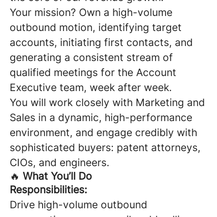
Your mission? Own a high-volume
outbound motion, identifying target
accounts, initiating first contacts, and
generating a consistent stream of
qualified meetings for the Account
Executive team, week after week.
You will work closely with Marketing and
Sales in a dynamic, high-performance
environment, and engage credibly with
sophisticated buyers: patent attorneys,
CIOs, and engineers.
🔥
What You’ll Do
Responsibilities:
Drive high-volume outbound