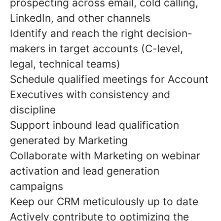
prospecting across email, cold calling,
LinkedIn, and other channels
Identify and reach the right decision-
makers in target accounts (C-level,
legal, technical teams)
Schedule qualified meetings for Account
Executives with consistency and
discipline
Support inbound lead qualification
generated by Marketing
Collaborate with Marketing on webinar
activation and lead generation
campaigns
Keep our CRM meticulously up to date
Actively contribute to optimizing the