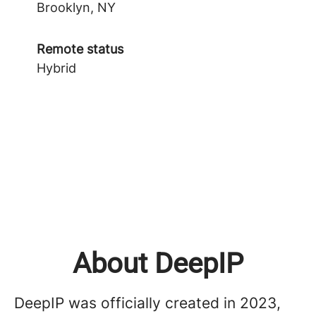
Brooklyn, NY
Remote status
Hybrid
About DeepIP
DeepIP was officially created in 2023,