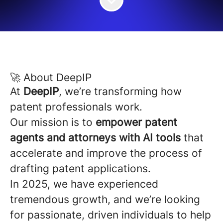
🚀 About DeepIP
At
DeepIP
, we’re transforming how
patent professionals work.
Our mission is to
empower patent
agents and attorneys with AI tools
that
accelerate and improve the process of
drafting patent applications.
In 2025, we have experienced
tremendous growth, and we’re looking
for passionate, driven individuals to help