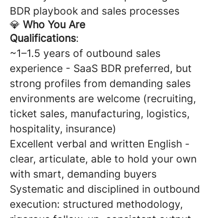
BDR playbook and sales processes
💎
Who You Are
Qualifications
:
~1–1.5 years of outbound sales
experience - SaaS BDR preferred, but
strong profiles from demanding sales
environments are welcome (recruiting,
ticket sales, manufacturing, logistics,
hospitality, insurance)
Excellent verbal and written English -
clear, articulate, able to hold your own
with smart, demanding buyers
Systematic and disciplined in outbound
execution: structured methodology,