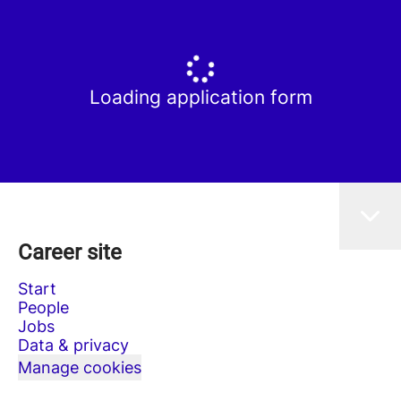
Loading application form
Career site
Start
People
Jobs
Data & privacy
Manage cookies