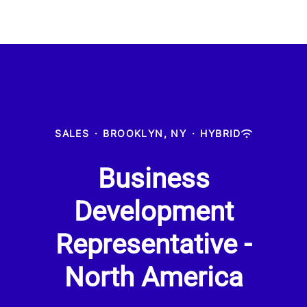
SALES
·
BROOKLYN, NY
·
HYBRID
Business
Development
Representative -
North America