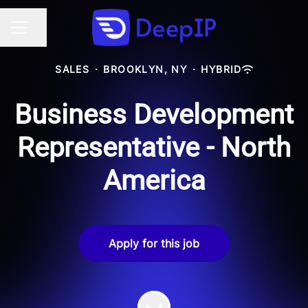
Share page
CAREER MENU
SALES
·
BROOKLYN, NY
·
HYBRID
Business Development
Representative - North
America
Apply for this job