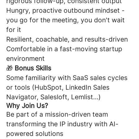
rigorous follow-up, consistent output
Hungry, proactive outbound mindset -
you go for the meeting, you don't wait
for it
Resilient, coachable, and results-driven
Comfortable in a fast-moving startup
environment
🎁
Bonus Skills
Some familiarity with SaaS sales cycles
or tools (HubSpot, LinkedIn Sales
Navigator, Salesloft, Lemlist…)
Why Join Us?
Be part of a mission-driven team
transforming the IP industry with AI-
powered solutions