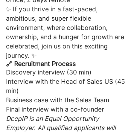
✨ If you thrive in a fast-paced,
ambitious, and super flexible
environment, where collaboration,
ownership, and a hunger for growth are
celebrated, join us on this exciting
journey. ✨
🔗 Recruitment Process
Discovery interview (30 min)
Interview with the Head of Sales US (45
min)
Business case with the Sales Team
Final interview with a co-founder
DeepIP is an Equal Opportunity
Employer. All qualified applicants will