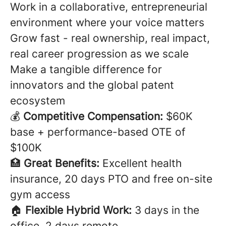
Work in a collaborative, entrepreneurial
environment where your voice matters
Grow fast - real ownership, real impact,
real career progression as we scale
Make a tangible difference for
innovators and the global patent
ecosystem
💰
Competitive Compensation:
$60K
base + performance-based OTE of
$100K
🏥
Great Benefits:
Excellent health
insurance, 20 days PTO and free on-site
gym access
🏠
Flexible Hybrid Work:
3 days in the
office, 2 days remote