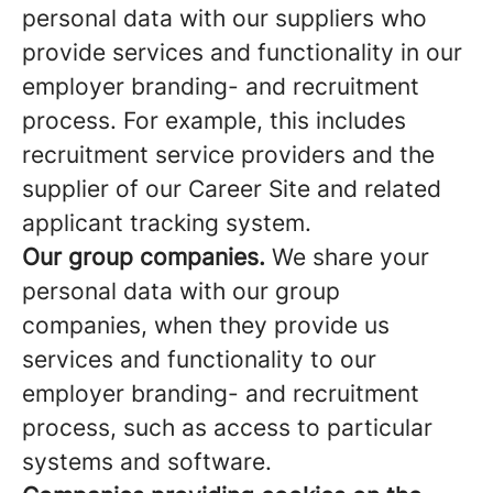
personal data with our suppliers who
provide services and functionality in our
employer branding- and recruitment
process. For example, this includes
recruitment service providers and the
supplier of our Career Site and related
applicant tracking system.
Our group companies.
We share your
personal data with our group
companies, when they provide us
services and functionality to our
employer branding- and recruitment
process, such as access to particular
systems and software.