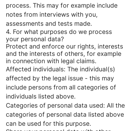
process. This may for example include
notes from interviews with you,
assessments and tests made.
4. For what purposes do we process
your personal data?
Protect and enforce our rights, interests
and the interests of others, for example
in connection with legal claims.
Affected individuals: The individual(s)
affected by the legal issue - this may
include persons from all categories of
individuals listed above.
Categories of personal data used: All the
categories of personal data listed above
can be used for this purpose.