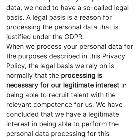
data, we need to have a so-called legal
basis. A legal basis is a reason for
processing the personal data that is
justified under the GDPR.
When we process your personal data for
the purposes described in this Privacy
Policy, the legal basis we rely on is
normally that the
processing is
necessary for our legitimate interest
in
being able to recruit talent with the
relevant competence for us. We have
concluded that we have a legitimate
interest in being able to perform the
personal data processing for this