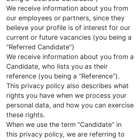
We receive information about you from
our employees or partners, since they
believe your profile is of interest for our
current or future vacancies (you being a
“Referred Candidate”)
We receive information about you from a
Candidate, who lists you as their
reference (you being a “Reference”).
This privacy policy also describes what
rights you have when we process your
personal data, and how you can exercise
these rights.
When we use the term “Candidate” in
this privacy policy, we are referring to