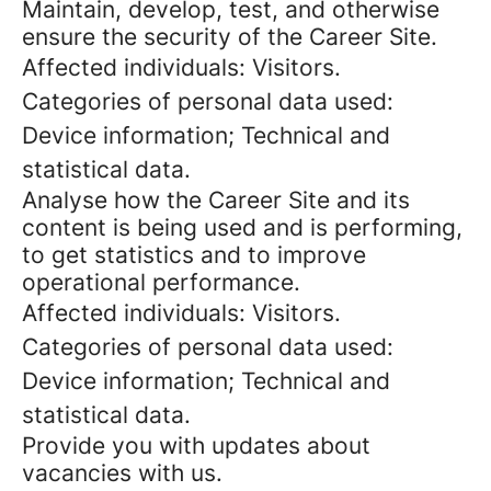
Maintain, develop, test, and otherwise
ensure the security of the Career Site.
Affected individuals: Visitors.
Categories of personal data used:
Device information; Technical and
statistical data.
Analyse how the Career Site and its
content is being used and is performing,
to get statistics and to improve
operational performance.
Affected individuals: Visitors.
Categories of personal data used:
Device information; Technical and
statistical data.
Provide you with updates about
vacancies with us.