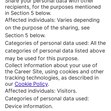
Share your personal data with other
recipients, for the purposes mentioned
in Section 5 below.
Affected individuals: Varies depending
on the purpose of the sharing, see
Section 5 below.
Categories of personal data used: All the
categories of personal data listed above
may be used for this purpose.
Collect information about your use of
the Career Site, using cookies and other
tracking technologies, as described in
our
Cookie Policy
.
Affected individuals: Visitors.
Categories of personal data used:
Device information.