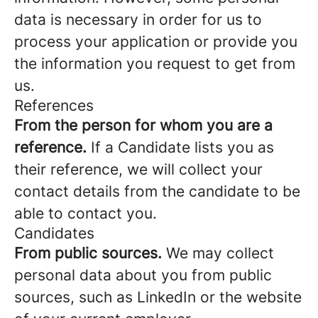
data is necessary in order for us to
process your application or provide you
the information you request to get from
us.
References
From the person for whom you are a
reference.
If a Candidate lists you as
their reference, we will collect your
contact details from the candidate to be
able to contact you.
Candidates
From public sources.
We may collect
personal data about you from public
sources, such as LinkedIn or the website