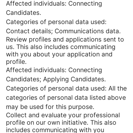
Affected individuals: Connecting
Candidates.
Categories of personal data used:
Contact details; Communications data.
Review profiles and applications sent to
us. This also includes communicating
with you about your application and
profile.
Affected individuals: Connecting
Candidates; Applying Candidates.
Categories of personal data used: All the
categories of personal data listed above
may be used for this purpose.
Collect and evaluate your professional
profile on our own initiative. This also
includes communicating with you