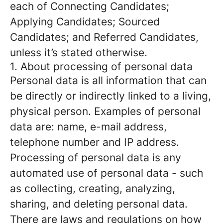
each of Connecting Candidates;
Applying Candidates; Sourced
Candidates; and Referred Candidates,
unless it’s stated otherwise.
1. About processing of personal data
Personal data is all information that can
be directly or indirectly linked to a living,
physical person. Examples of personal
data are: name, e-mail address,
telephone number and IP address.
Processing of personal data is any
automated use of personal data - such
as collecting, creating, analyzing,
sharing, and deleting personal data.
There are laws and regulations on how