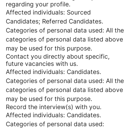
regarding your profile.
Affected individuals: Sourced
Candidates; Referred Candidates.
Categories of personal data used: All the
categories of personal data listed above
may be used for this purpose.
Contact you directly about specific,
future vacancies with us.
Affected individuals: Candidates.
Categories of personal data used: All the
categories of personal data listed above
may be used for this purpose.
Record the interview(s) with you.
Affected individuals: Candidates.
Categories of personal data used: