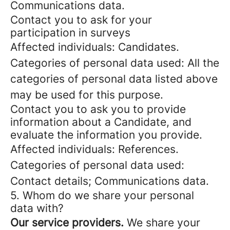
Communications data.
Contact you to ask for your
participation in surveys
Affected individuals: Candidates.
Categories of personal data used: All the
categories of personal data listed above
may be used for this purpose.
Contact you to ask you to provide
information about a Candidate, and
evaluate the information you provide.
Affected individuals: References.
Categories of personal data used:
Contact details; Communications data.
5. Whom do we share your personal
data with?
Our service providers.
We share your