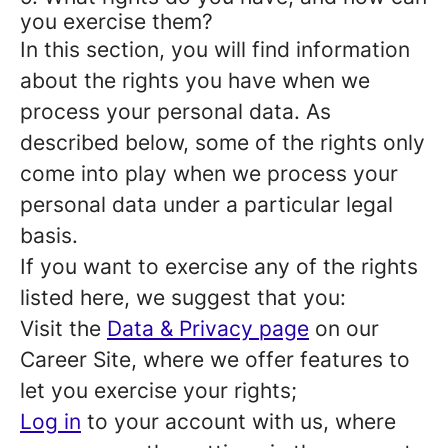
you exercise them?
In this section, you will find information
about the rights you have when we
process your personal data. As
described below, some of the rights only
come into play when we process your
personal data under a particular legal
basis.
If you want to exercise any of the rights
listed here, we suggest that you:
Visit the
Data & Privacy page
on our
Career Site, where we offer features to
let you exercise your rights;
Log in
to your account with us, where