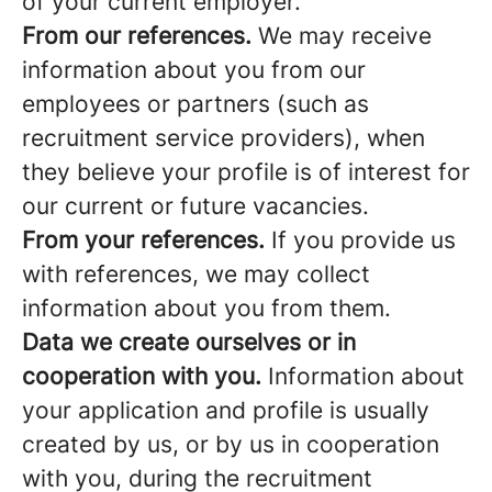
of your current employer.
From our references.
We may receive
information about you from our
employees or partners (such as
recruitment service providers), when
they believe your profile is of interest for
our current or future vacancies.
From your references.
If you provide us
with references, we may collect
information about you from them.
Data we create ourselves or in
cooperation with you.
Information about
your application and profile is usually
created by us, or by us in cooperation
with you, during the recruitment