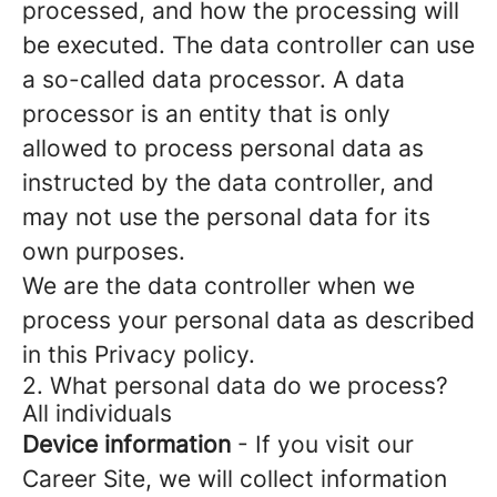
processed, and how the processing will
be executed. The data controller can use
a so-called data processor. A data
processor is an entity that is only
allowed to process personal data as
instructed by the data controller, and
may not use the personal data for its
own purposes.
We are the data controller when we
process your personal data as described
in this Privacy policy.
2. What personal data do we process?
All individuals
Device information
- If you visit our
Career Site, we will collect information