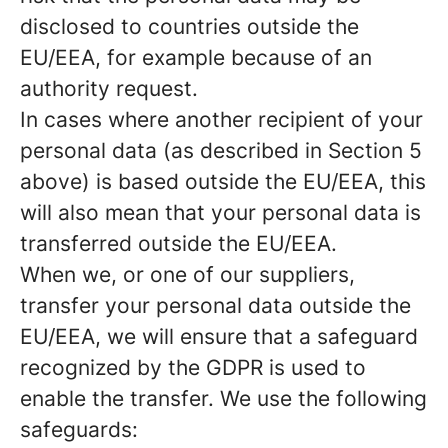
disclosed to countries outside the
EU/EEA, for example because of an
authority request.
In cases where another recipient of your
personal data (as described in Section 5
above) is based outside the EU/EEA, this
will also mean that your personal data is
transferred outside the EU/EEA.
When we, or one of our suppliers,
transfer your personal data outside the
EU/EEA, we will ensure that a safeguard
recognized by the GDPR is used to
enable the transfer. We use the following
safeguards: