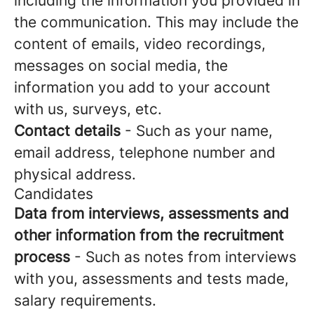
including the information you provided in
the communication. This may include the
content of emails, video recordings,
messages on social media, the
information you add to your account
with us, surveys, etc.
Contact details
- Such as your name,
email address, telephone number and
physical address.
Candidates
Data from interviews, assessments and
other information from the recruitment
process
- Such as notes from interviews
with you, assessments and tests made,
salary requirements.