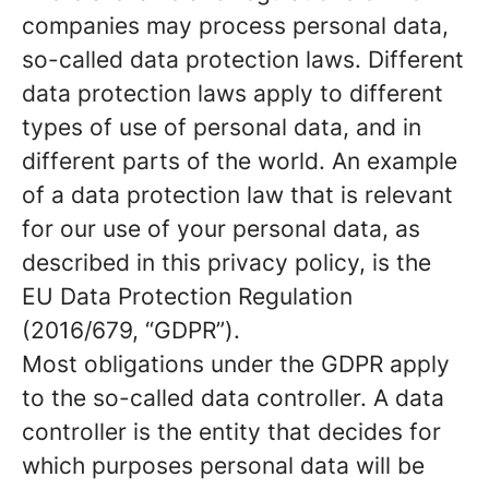
companies may process personal data,
so-called data protection laws. Different
data protection laws apply to different
types of use of personal data, and in
different parts of the world. An example
of a data protection law that is relevant
for our use of your personal data, as
described in this privacy policy, is the
EU Data Protection Regulation
(2016/679, “GDPR”).
Most obligations under the GDPR apply
to the so-called data controller. A data
controller is the entity that decides for
which purposes personal data will be