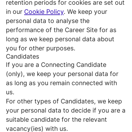
retention periods for cookies are set out
in our
Cookie Policy
. We keep your
personal data to analyse the
performance of the Career Site for as
long as we keep personal data about
you for other purposes.
Candidates
If you are a Connecting Candidate
(only), we keep your personal data for
as long as you remain connected with
us.
For other types of Candidates, we keep
your personal data to decide if you are a
suitable candidate for the relevant
vacancy(ies) with us.