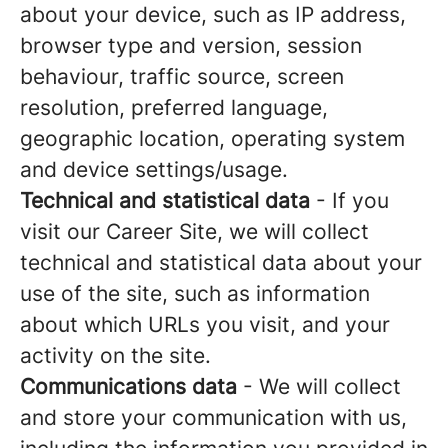
about your device, such as IP address,
browser type and version, session
behaviour, traffic source, screen
resolution, preferred language,
geographic location, operating system
and device settings/usage.
Technical and statistical data
- If you
visit our Career Site, we will collect
technical and statistical data about your
use of the site, such as information
about which URLs you visit, and your
activity on the site.
Communications data
- We will collect
and store your communication with us,