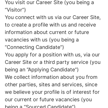
You visit our Career Site (you being a
“Visitor”)
You connect with us via our Career Site,
to create a profile with us and receive
information about current or future
vacancies with us (you being a
“Connecting Candidate”)
You apply for a position with us, via our
Career Site or a third party service (you
being an ”Applying Candidate”)
We collect information about you from
other parties, sites and services, since
we believe your profile is of interest for
our current or future vacancies (you
being a “Sourced Candidate”)