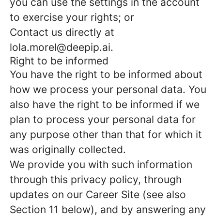
you can use the settings in the account
to exercise your rights; or
Contact us directly at
lola.morel@deepip.ai.
Right to be informed
You have the right to be informed about
how we process your personal data. You
also have the right to be informed if we
plan to process your personal data for
any purpose other than that for which it
was originally collected.
We provide you with such information
through this privacy policy, through
updates on our Career Site (see also
Section 11 below), and by answering any