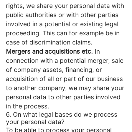
rights, we share your personal data with
public authorities or with other parties
involved in a potential or existing legal
proceeding. This can for example be in
case of discrimination claims.
Mergers and acquisitions etc.
In
connection with a potential merger, sale
of company assets, financing, or
acquisition of all or part of our business
to another company, we may share your
personal data to other parties involved
in the process.
6. On what legal bases do we process
your personal data?
To be able to process your personal