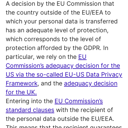
A decision by the EU Commission that
the country outside of the EU/EEA to
which your personal data is transferred
has an adequate level of protection,
which corresponds to the level of
protection afforded by the GDPR. In
particular, we rely on the
EU
Commission’s adequacy decision for the
US via the so-called EU-US Data Privacy
Framework
, and the
adequacy decision
for the UK.
Entering into the
EU Commission’s
standard clauses
with the recipient of
the personal data outside the EU/EEA.
This means that the recipient guarantees