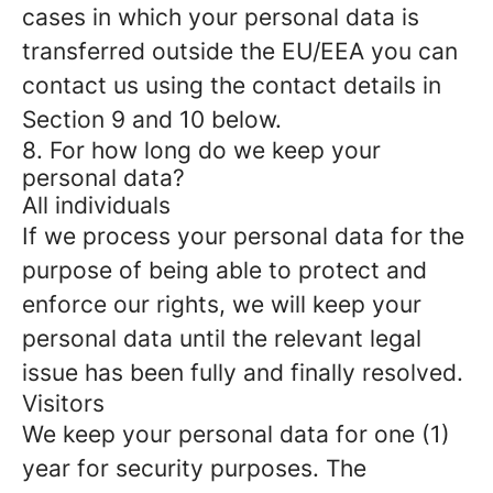
cases in which your personal data is
transferred outside the EU/EEA you can
contact us using the contact details in
Section 9 and 10 below.
8. For how long do we keep your
personal data?
All individuals
If we process your personal data for the
purpose of being able to protect and
enforce our rights, we will keep your
personal data until the relevant legal
issue has been fully and finally resolved.
Visitors
We keep your personal data for one (1)
year for security purposes. The