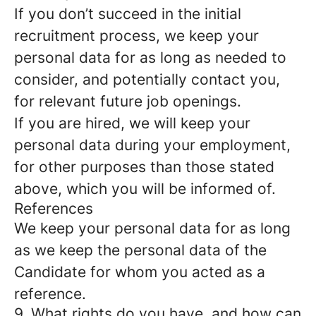
If you don’t succeed in the initial
recruitment process, we keep your
personal data for as long as needed to
consider, and potentially contact you,
for relevant future job openings.
If you are hired, we will keep your
personal data during your employment,
for other purposes than those stated
above, which you will be informed of.
References
We keep your personal data for as long
as we keep the personal data of the
Candidate for whom you acted as a
reference.
9. What rights do you have, and how can