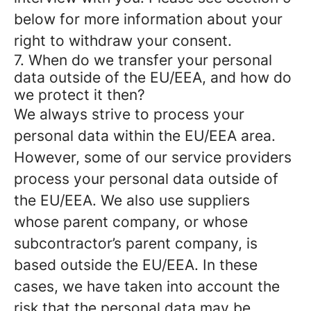
below for more information about your
right to withdraw your consent.
7. When do we transfer your personal
data outside of the EU/EEA, and how do
we protect it then?
We always strive to process your
personal data within the EU/EEA area.
However, some of our service providers
process your personal data outside of
the EU/EEA. We also use suppliers
whose parent company, or whose
subcontractor’s parent company, is
based outside the EU/EEA. In these
cases, we have taken into account the
risk that the personal data may be