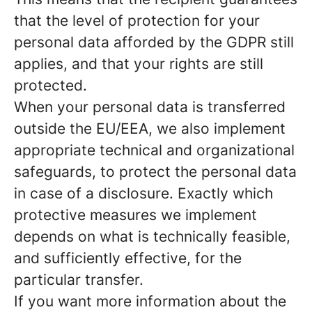
that the level of protection for your
personal data afforded by the GDPR still
applies, and that your rights are still
protected.
When your personal data is transferred
outside the EU/EEA, we also implement
appropriate technical and organizational
safeguards, to protect the personal data
in case of a disclosure. Exactly which
protective measures we implement
depends on what is technically feasible,
and sufficiently effective, for the
particular transfer.
If you want more information about the