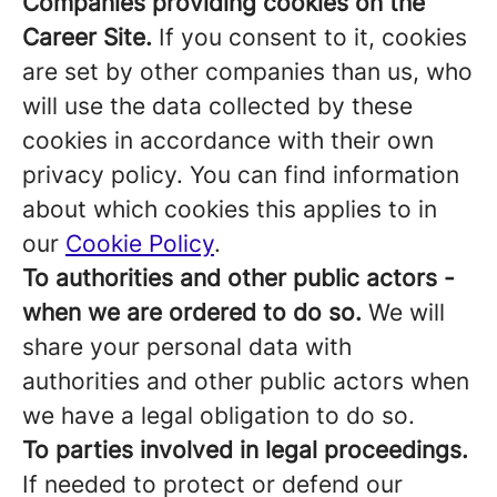
Companies providing cookies on the
Career Site.
If you consent to it, cookies
are set by other companies than us, who
will use the data collected by these
cookies in accordance with their own
privacy policy. You can find information
about which cookies this applies to in
our
Cookie Policy
.
To authorities and other public actors -
when we are ordered to do so.
We will
share your personal data with
authorities and other public actors when
we have a legal obligation to do so.
To parties involved in legal proceedings.
If needed to protect or defend our