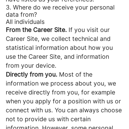
3. Where do we receive your personal
data from?
All individuals
From the Career Site.
If you visit our
Career Site, we collect technical and
statistical information about how you
use the Career Site, and information
from your device.
Directly from you.
Most of the
information we process about you, we
receive directly from you, for example
when you apply for a position with us or
connect with us. You can always choose
not to provide us with certain
information. However, some personal