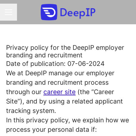
CAREER MENU
Privacy policy for the DeepIP employer
branding and recruitment
Date of publication: 07-06-2024
We at DeepIP manage our employer
branding and recruitment process
through our
career site
(the “Career
Site”), and by using a related applicant
tracking system.
In this privacy policy, we explain how we
process your personal data if: