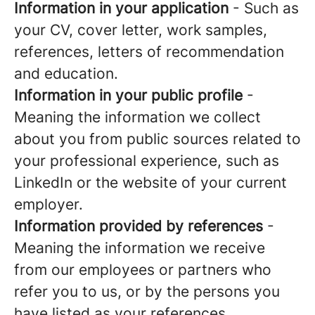
Information in your application
- Such as
your CV, cover letter, work samples,
references, letters of recommendation
and education.
Information in your public profile
-
Meaning the information we collect
about you from public sources related to
your professional experience, such as
LinkedIn or the website of your current
employer.
Information provided by references
-
Meaning the information we receive
from our employees or partners who
refer you to us, or by the persons you
have listed as your references.