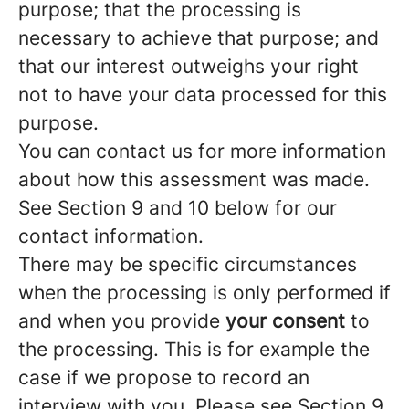
purpose; that the processing is
necessary to achieve that purpose; and
that our interest outweighs your right
not to have your data processed for this
purpose.
You can contact us for more information
about how this assessment was made.
See Section 9 and 10 below for our
contact information.
There may be specific circumstances
when the processing is only performed if
and when you provide
your consent
to
the processing. This is for example the
case if we propose to record an
interview with you. Please see Section 9